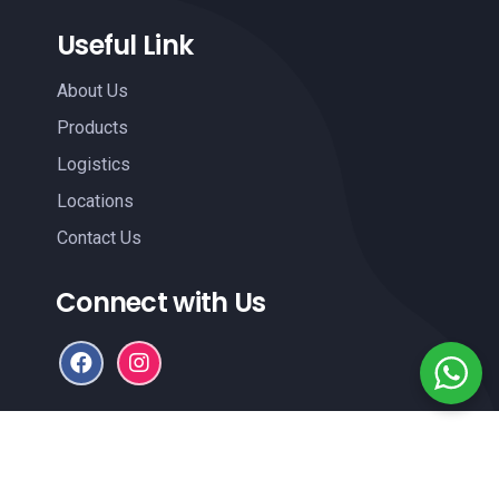
Useful Link
About Us
Products
Logistics
Locations
Contact Us
Connect with Us