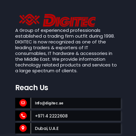
A Group of experienced professionals
established a trading firm outfit during 1998.
DIGITEC is now recognized as one of the
leading traders & exporters of IT
consumables, IT hardware & accessories in
the Middle East. We provide information
technology related products and services to
a large spectrum of clients.
Reach Us
Info@digitec.ae
+971 4 2222608
Dubai, U.A.E