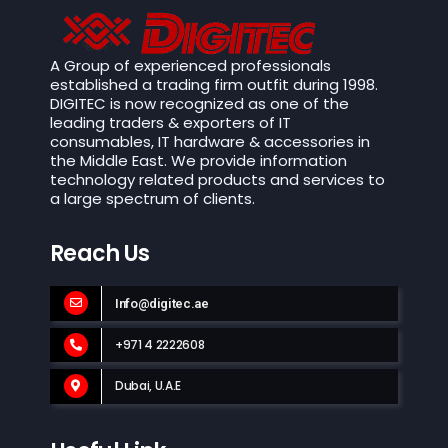
A Group of experienced professionals
established a trading firm outfit during 1998.
DIGITEC is now recognized as one of the
leading traders & exporters of IT
consumables, IT hardware & accessories in
the Middle East. We provide information
technology related products and services to
a large spectrum of clients.
Reach Us
Info@digitec.ae
+971 4 2222608
Dubai, U.A.E