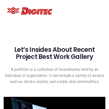
Let’s Insides About Recent
Project Best Work Gallery
A portfolio is a collection of investments held by an
individual or organization. It can include a variety of assets
such as stocks, bonds, real estate, and commodities.