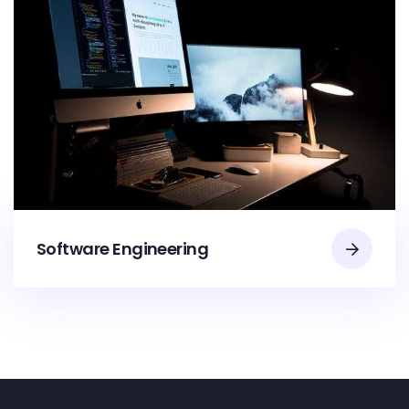
Software Engineering