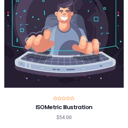
R
ISOMetric Illustration
a
t
e
$
54.00
d
0