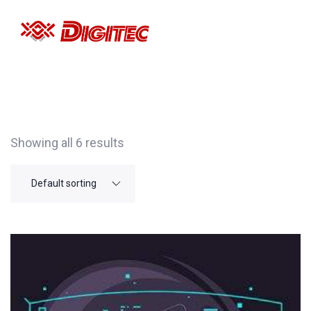
Showing all 6 results