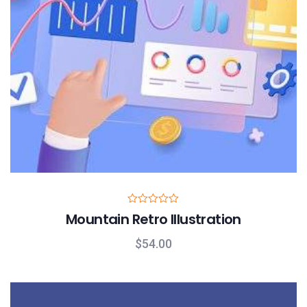
R
Mountain Retro Illustration
a
t
e
$
54.00
d
0
o
u
t
o