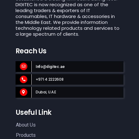
DIGITEC is now recognized as one of the
leading traders & exporters of IT
consumables, IT hardware & accessories in
the Middle East. We provide information
technology related products and services to
a large spectrum of clients.
Reach Us
Info@digitec.ae
+971 4 2222608
Dubai, U.A.E
Useful Link
About Us
Products