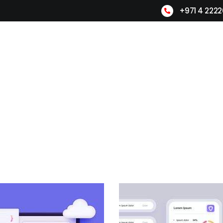
+971 4 222
Home
About Us
Products
L