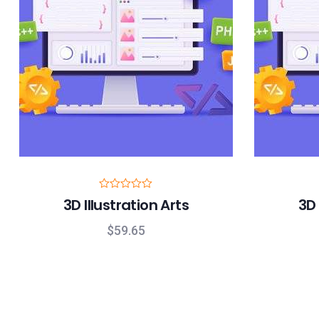
R
3D Illustration Arts
3D 
a
t
e
$
59.65
d
0
o
u
t
o
f
5