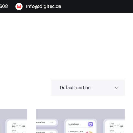
2608
Info@digitec.ae
ogistics
Locations
Contact Us