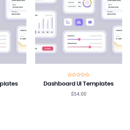
R
plates
Dashboard UI Templates
a
t
e
$
54.00
d
0
o
u
t
o
f
5