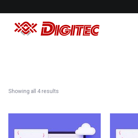
Showing all 4 results