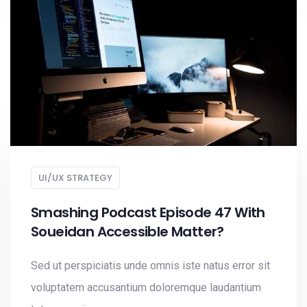
UI/UX STRATEGY
Smashing Podcast Episode 47 With
Soueidan Accessible Matter?
Sed ut perspiciatis unde omnis iste natus error sit
voluptatem accusantium doloremque laudantium