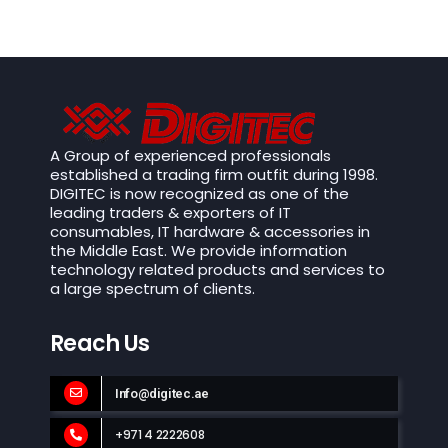
A Group of experienced professionals
established a trading firm outfit during 1998.
DIGITEC is now recognized as one of the
leading traders & exporters of IT
consumables, IT hardware & accessories in
the Middle East. We provide information
technology related products and services to
a large spectrum of clients.
Reach Us
Info@digitec.ae
+971 4 2222608