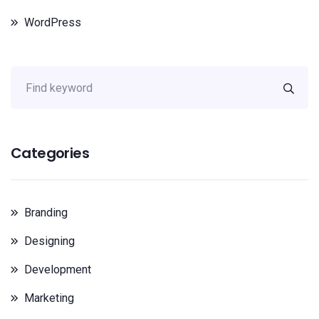
WordPress
Categories
Branding
Designing
Development
Marketing