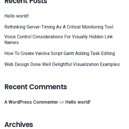
Recent Posts
Hello world!
Rethinking Server-Timing As A Critical Monitoring Tool
Voice Control Considerations For Visually Hidden Link
Names
How To Create Vanilva Script Gantt Adding Task Editing
Web Design Done Well Delightful Visualization Examples
Recent Comments
A WordPress Commenter
on
Hello world!
Archives