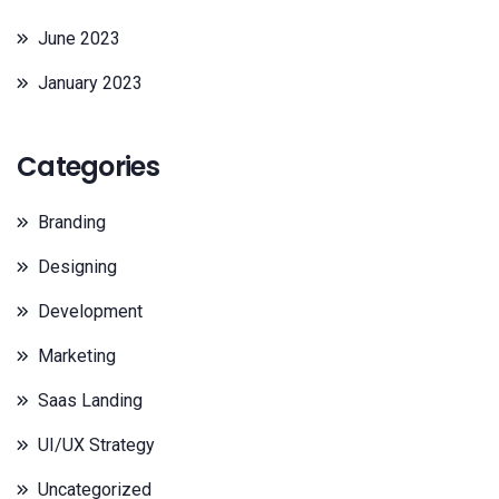
June 2023
January 2023
Categories
Branding
Designing
Development
Marketing
Saas Landing
UI/UX Strategy
Uncategorized