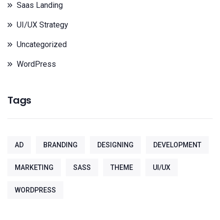
Saas Landing
UI/UX Strategy
Uncategorized
WordPress
Tags
AD
BRANDING
DESIGNING
DEVELOPMENT
MARKETING
SASS
THEME
UI/UX
WORDPRESS