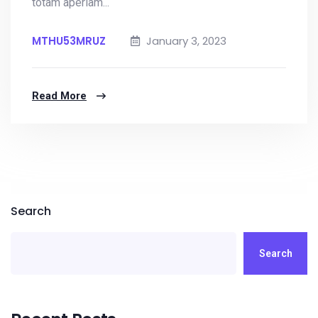
totam aperiam...
MTHU53MRUZ
January 3, 2023
Read More
Search
Search