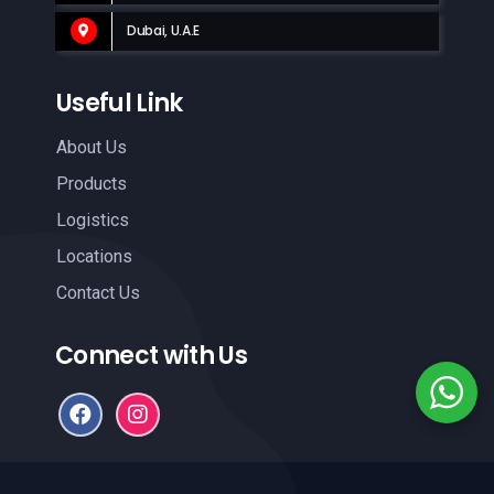
Dubai, U.A.E
Useful Link
About Us
Products
Logistics
Locations
Contact Us
Connect with Us