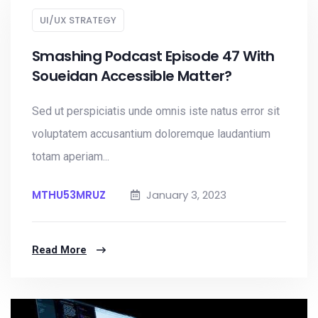
UI/UX STRATEGY
Smashing Podcast Episode 47 With
Soueidan Accessible Matter?
Sed ut perspiciatis unde omnis iste natus error sit
voluptatem accusantium doloremque laudantium
totam aperiam...
MTHU53MRUZ
January 3, 2023
Read More