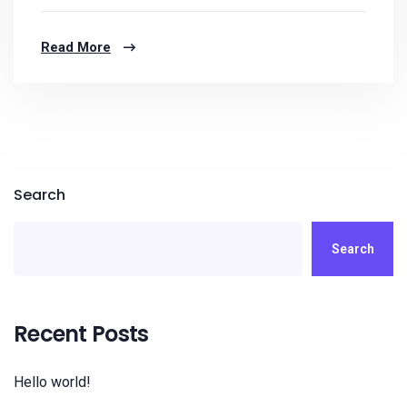
Read More
Search
Search
Recent Posts
Hello world!