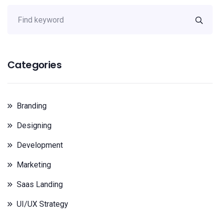
Categories
Branding
Designing
Development
Marketing
Saas Landing
UI/UX Strategy