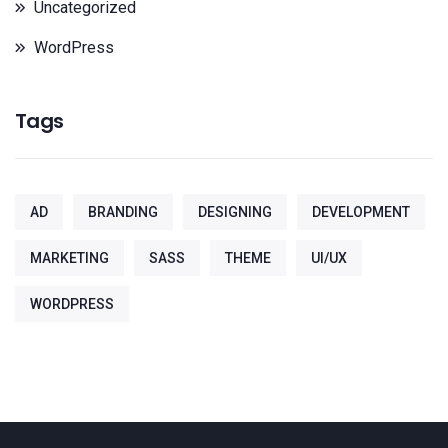
Uncategorized
WordPress
Tags
AD
BRANDING
DESIGNING
DEVELOPMENT
MARKETING
SASS
THEME
UI/UX
WORDPRESS