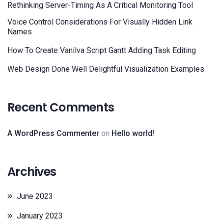
Rethinking Server-Timing As A Critical Monitoring Tool
Voice Control Considerations For Visually Hidden Link
Names
How To Create Vanilva Script Gantt Adding Task Editing
Web Design Done Well Delightful Visualization Examples
Recent Comments
A WordPress Commenter
on
Hello world!
Archives
June 2023
January 2023