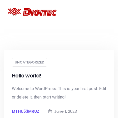
UNCATEGORIZED
Hello world!
Welcome to WordPress. This is your first post. Edit
or delete it, then start writing!
MTHU53MRUZ
June 1, 2023