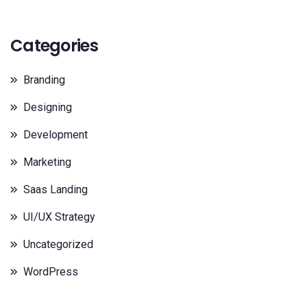
Categories
Branding
Designing
Development
Marketing
Saas Landing
UI/UX Strategy
Uncategorized
WordPress