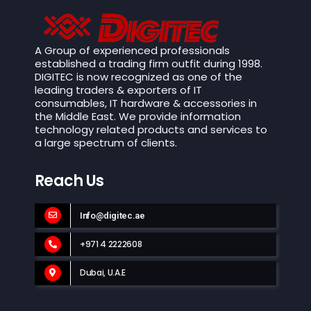
A Group of experienced professionals
established a trading firm outfit during 1998.
DIGITEC is now recognized as one of the
leading traders & exporters of IT
consumables, IT hardware & accessories in
the Middle East. We provide information
technology related products and services to
a large spectrum of clients.
Reach Us
Info@digitec.ae
+971 4 2222608
Dubai, U.A.E