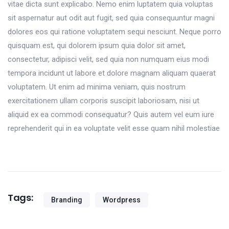
vitae dicta sunt explicabo. Nemo enim luptatem quia voluptas
sit aspernatur aut odit aut fugit, sed quia consequuntur magni
dolores eos qui ratione voluptatem sequi nesciunt. Neque porro
quisquam est, qui dolorem ipsum quia dolor sit amet,
consectetur, adipisci velit, sed quia non numquam eius modi
tempora incidunt ut labore et dolore magnam aliquam quaerat
voluptatem. Ut enim ad minima veniam, quis nostrum
exercitationem ullam corporis suscipit laboriosam, nisi ut
aliquid ex ea commodi consequatur? Quis autem vel eum iure
reprehenderit qui in ea voluptate velit esse quam nihil molestiae
Tags:
Branding
Wordpress