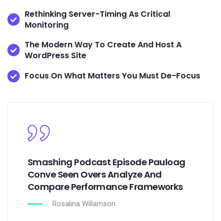
Rethinking Server-Timing As Critical
Monitoring
The Modern Way To Create And Host A
WordPress Site
Focus On What Matters You Must De-Focus
Smashing Podcast Episode Pauloag
Conve Seen Overs Analyze And
Compare Performance Frameworks
Rosalina Willamson