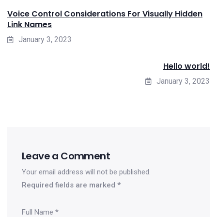
Voice Control Considerations For Visually Hidden
Link Names
January 3, 2023
Hello world!
January 3, 2023
Leave a Comment
Your email address will not be published.
Required fields are marked
*