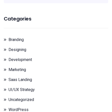
Categories
Branding
Designing
Development
Marketing
Saas Landing
UI/UX Strategy
Uncategorized
WordPress