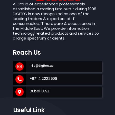
A Group of experienced professionals
established a trading firm outfit during 1998.
DIGITEC is now recognized as one of the
leading traders & exporters of IT
consumables, IT hardware & accessories in
the Middle East. We provide information
technology related products and services to
a large spectrum of clients.
Reach Us
Info@digitec.ae
+971 4 2222608
Dubai, U.A.E
Useful Link