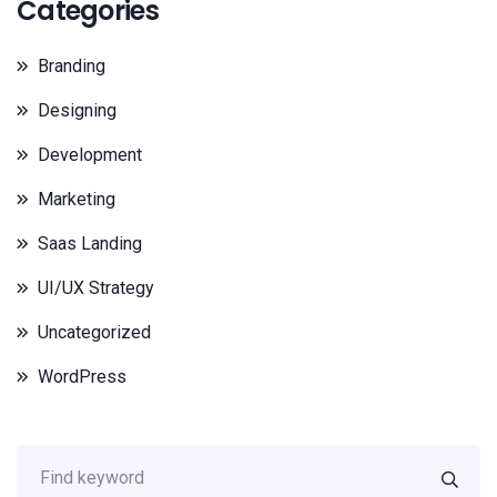
Categories
Branding
Designing
Development
Marketing
Saas Landing
UI/UX Strategy
Uncategorized
WordPress