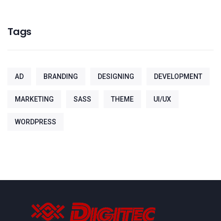
Tags
AD
BRANDING
DESIGNING
DEVELOPMENT
MARKETING
SASS
THEME
UI/UX
WORDPRESS