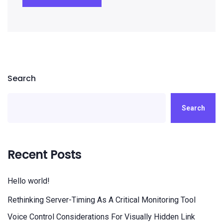
Search
Search
Recent Posts
Hello world!
Rethinking Server-Timing As A Critical Monitoring Tool
Voice Control Considerations For Visually Hidden Link