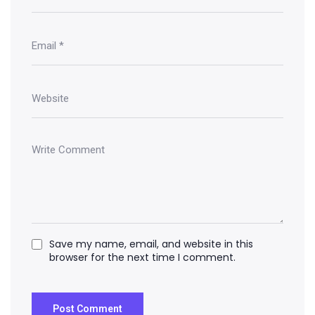
Save my name, email, and website in this
browser for the next time I comment.