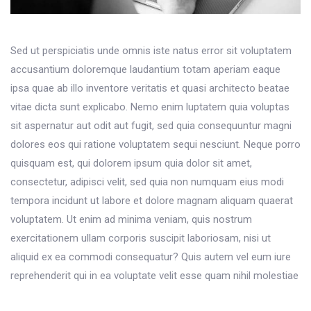
Sed ut perspiciatis unde omnis iste natus error sit voluptatem
accusantium doloremque laudantium totam aperiam eaque
ipsa quae ab illo inventore veritatis et quasi architecto beatae
vitae dicta sunt explicabo. Nemo enim luptatem quia voluptas
sit aspernatur aut odit aut fugit, sed quia consequuntur magni
dolores eos qui ratione voluptatem sequi nesciunt. Neque porro
quisquam est, qui dolorem ipsum quia dolor sit amet,
consectetur, adipisci velit, sed quia non numquam eius modi
tempora incidunt ut labore et dolore magnam aliquam quaerat
voluptatem. Ut enim ad minima veniam, quis nostrum
exercitationem ullam corporis suscipit laboriosam, nisi ut
aliquid ex ea commodi consequatur? Quis autem vel eum iure
reprehenderit qui in ea voluptate velit esse quam nihil molestiae