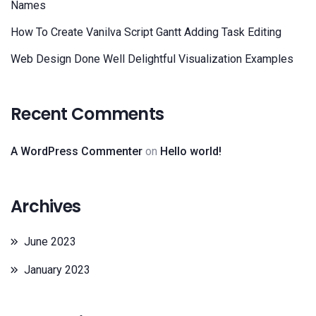
Names
How To Create Vanilva Script Gantt Adding Task Editing
Web Design Done Well Delightful Visualization Examples
Recent Comments
A WordPress Commenter
on
Hello world!
Archives
June 2023
January 2023