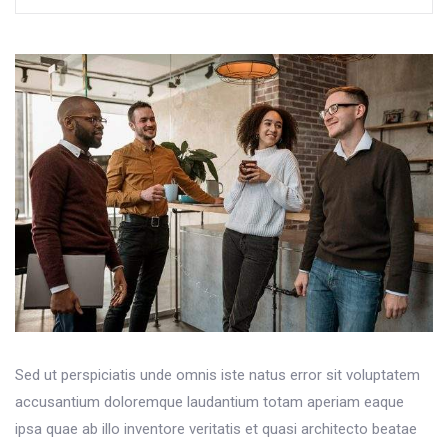
Sed ut perspiciatis unde omnis iste natus error sit voluptatem
accusantium doloremque laudantium totam aperiam eaque
ipsa quae ab illo inventore veritatis et quasi architecto beatae